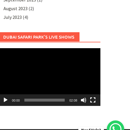
August 2023
(2)
July 2023
(4)
DUBAI SAFARI PARK’S LIVE SHOWS
ideo
layer
00:00
02:08