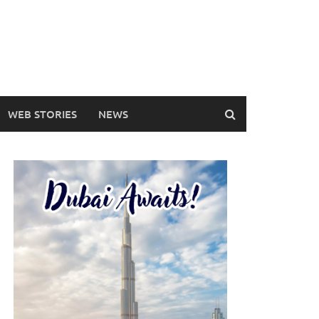
WEB STORIES
NEWS