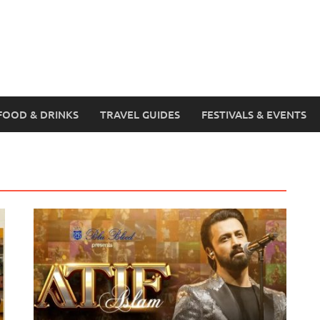
FOOD & DRINKS
TRAVEL GUIDES
FESTIVALS & EVENTS