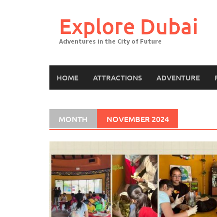
Explore Dubai
Adventures in the City of Future
HOME
ATTRACTIONS
ADVENTURE
MONTH
NOVEMBER 2024