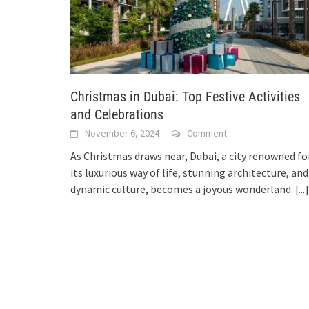
Christmas in Dubai: Top Festive Activities
and Celebrations
November 6, 2024
Comment
As Christmas draws near, Dubai, a city renowned fo
its luxurious way of life, stunning architecture, and
dynamic culture, becomes a joyous wonderland.
[...]