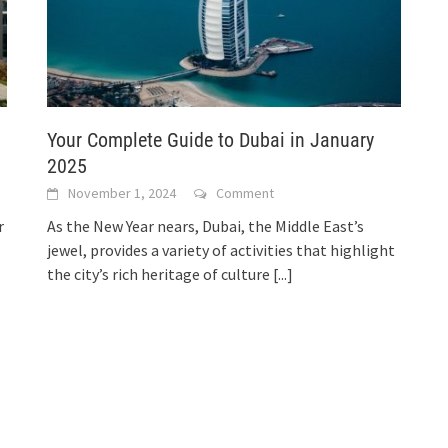
Your Complete Guide to Dubai in January
2025
November 1, 2024
Comment
r
As the New Year nears, Dubai, the Middle East’s
jewel, provides a variety of activities that highlight
the city’s rich heritage of culture
[...]