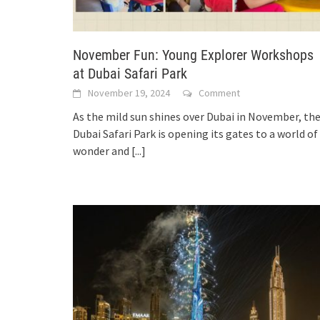
November Fun: Young Explorer Workshops
at Dubai Safari Park
November 19, 2024
Comment
As the mild sun shines over Dubai in November, th
Dubai Safari Park is opening its gates to a world of
wonder and
[...]