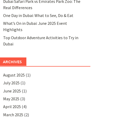
Dubai Safari Park vs Emirates Park Zoo: The
Real Differences
One Day in Dubai: What to See, Do & Eat
What’s On in Dubai: June 2025 Event
Highlights
Top Outdoor Adventure Activities to Try in
Dubai
ARCHIVES
August 2025
(1)
July 2025
(1)
June 2025
(1)
May 2025
(3)
April 2025
(4)
March 2025
(2)