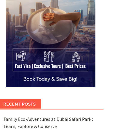
RECENT POSTS
Family Eco-Adventures at Dubai Safari Park :
Learn, Explore & Conserve