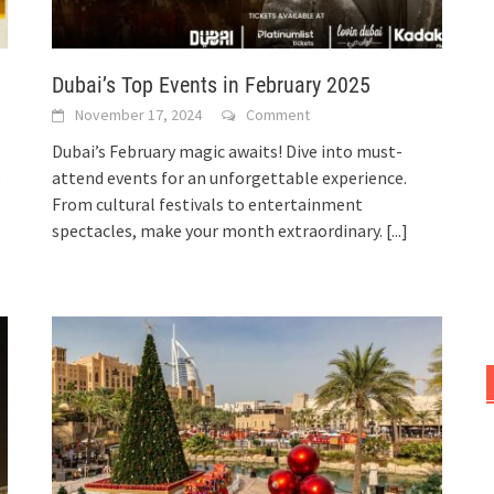
Dubai’s Top Events in February 2025
November 17, 2024
Comment
Dubai’s February magic awaits! Dive into must-
attend events for an unforgettable experience.
e
From cultural festivals to entertainment
spectacles, make your month extraordinary.
[...]