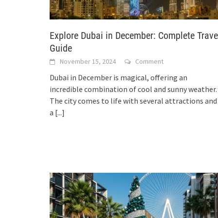
Explore Dubai in December: Complete Trave
Guide
November 15, 2024
Comment
Dubai in December is magical, offering an
incredible combination of cool and sunny weather.
The city comes to life with several attractions and
a
[...]