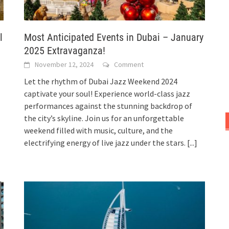
l
Most Anticipated Events in Dubai – January
2025 Extravaganza!
November 12, 2024
Comment
Let the rhythm of Dubai Jazz Weekend 2024
captivate your soul! Experience world-class jazz
performances against the stunning backdrop of
the city’s skyline. Join us for an unforgettable
weekend filled with music, culture, and the
electrifying energy of live jazz under the stars.
[...]