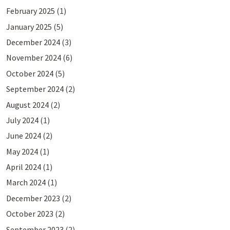
February 2025
(1)
January 2025
(5)
December 2024
(3)
November 2024
(6)
October 2024
(5)
September 2024
(2)
August 2024
(2)
July 2024
(1)
June 2024
(2)
May 2024
(1)
April 2024
(1)
March 2024
(1)
December 2023
(2)
October 2023
(2)
September 2023
(2)