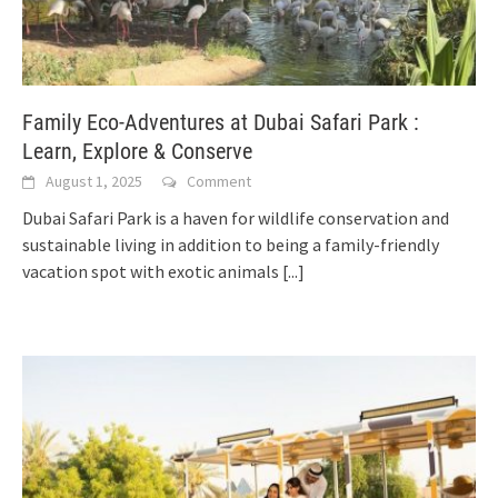
Family Eco-Adventures at Dubai Safari Park :
Learn, Explore & Conserve
August 1, 2025
Comment
Dubai Safari Park is a haven for wildlife conservation and
sustainable living in addition to being a family-friendly
vacation spot with exotic animals
[...]