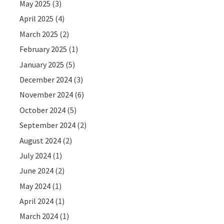
May 2025
(3)
April 2025
(4)
March 2025
(2)
February 2025
(1)
January 2025
(5)
December 2024
(3)
November 2024
(6)
October 2024
(5)
September 2024
(2)
August 2024
(2)
July 2024
(1)
June 2024
(2)
May 2024
(1)
April 2024
(1)
March 2024
(1)