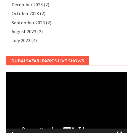
December 2023
(2)
October 2023
(2)
September 2023
(2)
August 2023
(2)
July 2023
(4)
DUBAI SAFARI PARK’S LIVE SHOWS
Video
Player