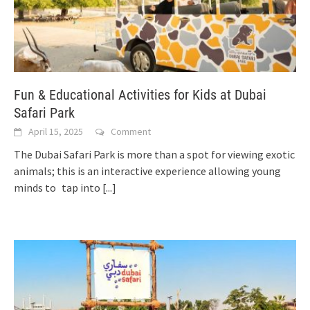
Fun & Educational Activities for Kids at Dubai
Safari Park
April 15, 2025
Comment
The Dubai Safari Park is more than a spot for viewing exotic
animals; this is an interactive experience allowing young
minds to tap into
[...]