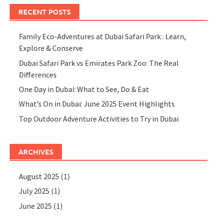
RECENT POSTS
Family Eco-Adventures at Dubai Safari Park : Learn,
Explore & Conserve
Dubai Safari Park vs Emirates Park Zoo: The Real
Differences
One Day in Dubai: What to See, Do & Eat
What’s On in Dubai: June 2025 Event Highlights
Top Outdoor Adventure Activities to Try in Dubai
ARCHIVES
August 2025
(1)
July 2025
(1)
June 2025
(1)