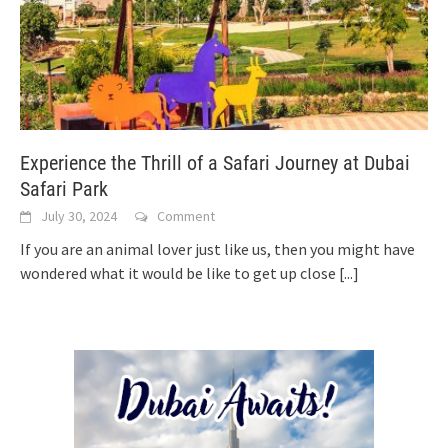
Experience the Thrill of a Safari Journey at Dubai
Safari Park
July 30, 2024
Comment
If you are an animal lover just like us, then you might have
wondered what it would be like to get up close
[...]