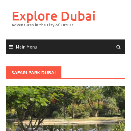
Explore Dubai
Adventures in the City of Future
Main Menu
SAFARI PARK DUBAI