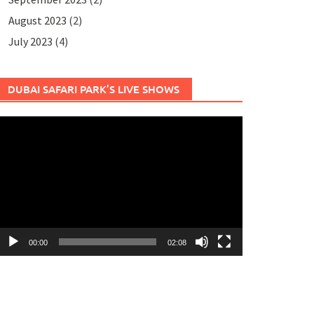
August 2023
(2)
July 2023
(4)
DUBAI SAFARI PARK’S LIVE SHOWS
ideo
layer
00:00
02:08