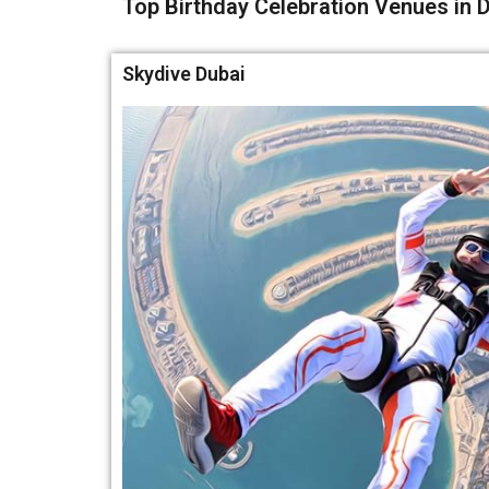
Top Birthday Celebration Venues in D
Skydive Dubai