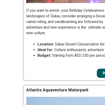
If you want to enrich your Birthday Celebrations
landscapes of Dubai, consider arranging a Deser
camel riding, and sandboarding are followed by a
adventure and new experience is the ultimate w
new culture.
Location:
Dubai Desert Conservation Re
Ideal for:
Culture enthusiasts, adventure
Budget:
Starting from AED 250 per pers
B
Atlantis Aquaventure Waterpark