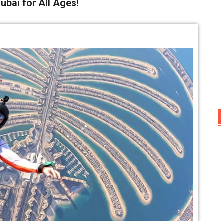
ubai for All Ages!