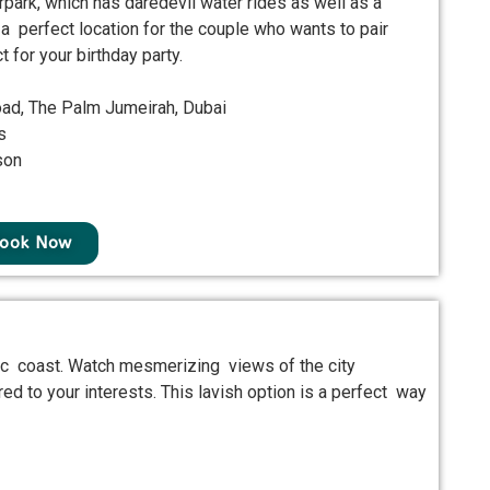
rpark, which has daredevil water rides as well as a
 a perfect location for the couple who wants to pair
 for your birthday party.
oad, The Palm Jumeirah, Dubai
s
son
ook Now
nic coast. Watch mesmerizing views of the city
d to your interests. This lavish option is a perfect way