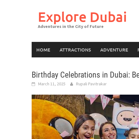
Explore Dubai
Adventures in the City of Future
HOME
ATTRACTIONS
ADVENTURE
Birthday Celebrations in Dubai: B
March 11, 2025
Rupali Pavitrakar