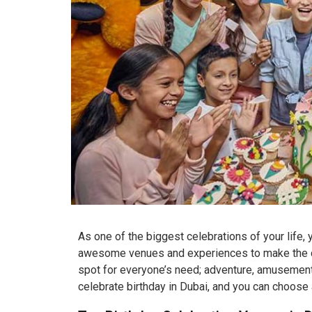
As one of the biggest celebrations of your life,
awesome venues and experiences to make the day
spot for everyone’s need; adventure, amusement,
celebrate birthday in Dubai, and you can choose