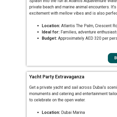
Splash into the fun at Atlantis Aquaventure Wate
private beach and marine animal encounters. It’s
excitement with mellow vibes and is also perfect
Location:
Atlantis The Palm, Crescent R
Ideal for:
Families, adventure enthusiast
Budget:
Approximately AED 320 per per
B
Yacht Party Extravaganza
Get a private yacht and sail across Dubai’s sce
monuments and catering and entertainment tailore
to celebrate on the open water.
Location:
Dubai Marina