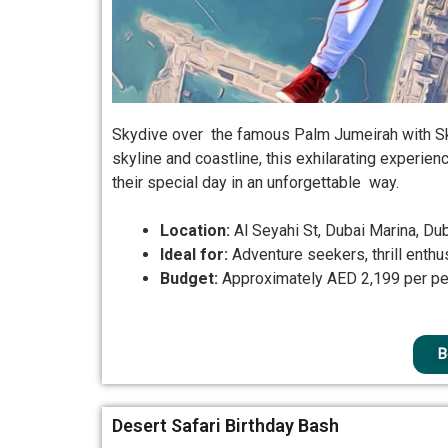
Skydive over the famous Palm Jumeirah with Sky
skyline and coastline, this exhilarating experien
their special day in an unforgettable way.
Location:
Al Seyahi St, Dubai Marina, Du
Ideal for:
Adventure seekers, thrill enthu
Budget:
Approximately AED 2,199 per p
B
Desert Safari Birthday Bash