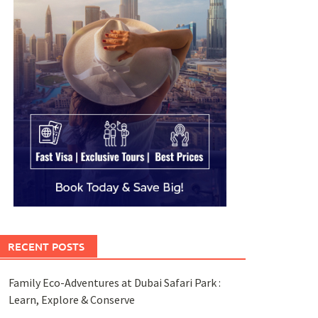
RECENT POSTS
Family Eco-Adventures at Dubai Safari Park :
Learn, Explore & Conserve