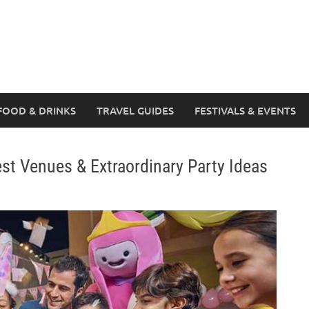
FOOD & DRINKS
TRAVEL GUIDES
FESTIVALS & EVENTS
est Venues & Extraordinary Party Ideas