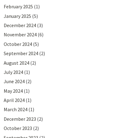
February 2025
(1)
January 2025
(5)
December 2024
(3)
November 2024
(6)
October 2024
(5)
September 2024
(2)
August 2024
(2)
July 2024
(1)
June 2024
(2)
May 2024
(1)
April 2024
(1)
March 2024
(1)
December 2023
(2)
October 2023
(2)
September 2023
(2)