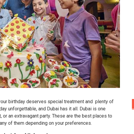
 your birthday deserves special treatment and plenty of
 unforgettable, and Dubai has it all. Dubai is one
 or an extravagant party. These are the best places to
 any of them depending on your preferences.