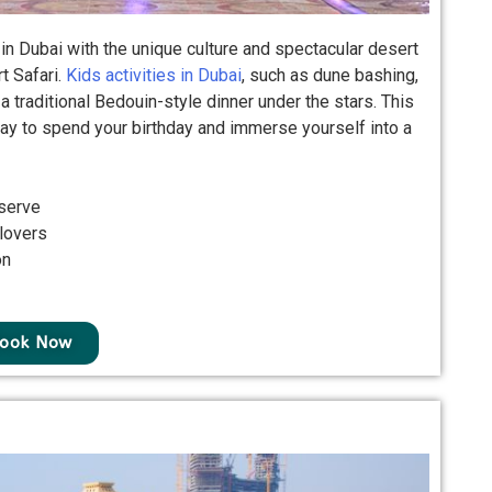
 in Dubai with the unique culture and spectacular desert
t Safari.
Kids activities in Dubai
, such as dune bashing,
 traditional Bedouin-style dinner under the stars. This
ay to spend your birthday and immerse yourself into a
serve
 lovers
on
ook Now