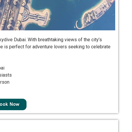
dive Dubai. With breathtaking views of the city’s
ce is perfect for adventure lovers seeking to celebrate
bai
siasts
erson
ook Now