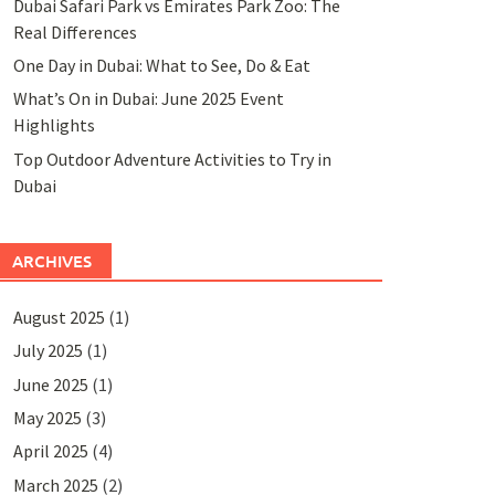
Dubai Safari Park vs Emirates Park Zoo: The
Real Differences
One Day in Dubai: What to See, Do & Eat
What’s On in Dubai: June 2025 Event
Highlights
Top Outdoor Adventure Activities to Try in
Dubai
ARCHIVES
August 2025
(1)
July 2025
(1)
June 2025
(1)
May 2025
(3)
April 2025
(4)
March 2025
(2)