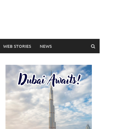
WEB STORIES
NEWS