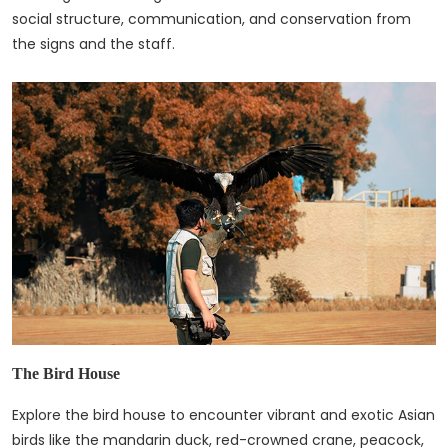
social structure, communication, and conservation from
the signs and the staff.
The Bird House
Explore the bird house to encounter vibrant and exotic Asian
birds like the mandarin duck, red-crowned crane, peacock,