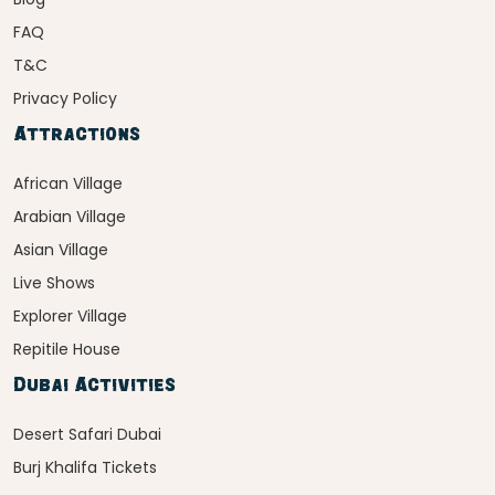
FAQ
T&C
Privacy Policy
Attractions
African Village
Arabian Village
Asian Village
Live Shows
Explorer Village
Repitile House
Dubai Activities
Desert Safari Dubai
Burj Khalifa Tickets