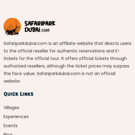
Safariparkdubai.com is an affiliate website that directs users
to the official reseller for authentic reservations and E-
tickets for the official tour. It offers official tickets through
authorized resellers, although the ticket prices may surpass
the face value. Safariparkdubai.com is not an official
website.
Quick Links
Villages
Experiences
Events
Blog