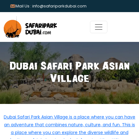
Mail Us : info@safariparkdubai.com
Dubai Safari Park Asian
Village
Dubai Safari Park Asian Village is a place where you can have
an adventure that combines nature, culture, and fun. This is
a place where you can explore the diverse wildlife and