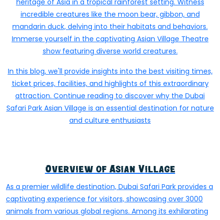
heritage of Asia in a tropical rainforest setting. Witness
incredible creatures like the moon bear, gibbon, and
mandarin duck, delving into their habitats and behaviors.
Immerse yourself in the captivating Asian Village Theatre
show featuring diverse world creatures.
In this blog, we'll provide insights into the best visiting times,
ticket prices, facilities, and highlights of this extraordinary
attraction. Continue reading to discover why the Dubai
Safari Park Asian Village is an essential destination for nature
and culture enthusiasts
Overview of Asian Village
As a premier wildlife destination, Dubai Safari Park provides a
captivating experience for visitors, showcasing over 3000
animals from various global regions. Among its exhilarating