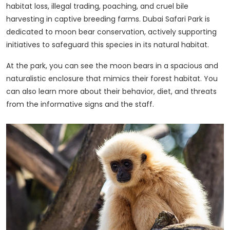
habitat loss, illegal trading, poaching, and cruel bile
harvesting in captive breeding farms. Dubai Safari Park is
dedicated to moon bear conservation, actively supporting
initiatives to safeguard this species in its natural habitat.
At the park, you can see the moon bears in a spacious and
naturalistic enclosure that mimics their forest habitat. You
can also learn more about their behavior, diet, and threats
from the informative signs and the staff.