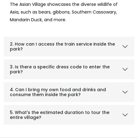
The Asian Village showcases the diverse wildlife of
Asia, such as bears, gibbons, Southern Cassowary,
Mandarin Duck, and more.
2. How can I access the train service inside the
park?
3. Is there a specific dress code to enter the
park?
4. Can I bring my own food and drinks and
consume them inside the park?
5. What's the estimated duration to tour the
entire village?