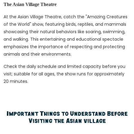
The Asian Village Theatre
At the Asian Village Theatre, catch the "Amazing Creatures
of the World" show, featuring birds, reptiles, and mammals
showcasing their natural behaviors like soaring, swimming,
and walking. This entertaining and educational spectacle
emphasizes the importance of respecting and protecting
animals and their environments.
Check the daily schedule and limited capacity before you
visit; suitable for all ages, the show runs for approximately
20 minutes.
Important Things to Understand Before
Visiting the Asian village