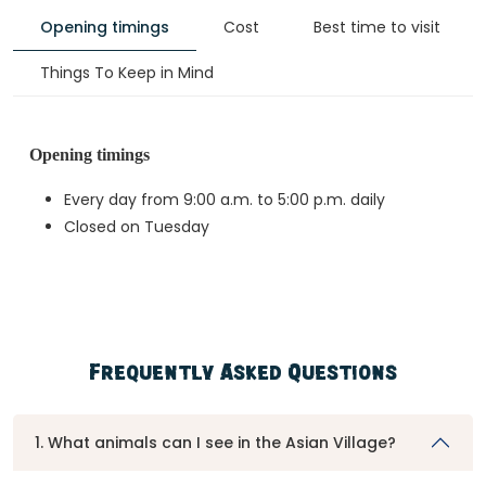
Opening timings
Cost
Best time to visit
Things To Keep in Mind
Opening timings
Every day from 9:00 a.m. to 5:00 p.m. daily
Closed on Tuesday
Frequently Asked Questions
1. What animals can I see in the Asian Village?