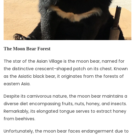
The Moon Bear Forest
The star of the Asian Village is the moon bear, named for
the distinctive crescent-shaped patch on its chest. Known
as the Asiatic black bear, it originates from the forests of
eastern Asia.
Despite its carnivorous nature, the moon bear maintains a
diverse diet encompassing fruits, nuts, honey, and insects.
Remarkably, its elongated tongue serves to extract honey
from beehives.
Unfortunately, the moon bear faces endangerment due to