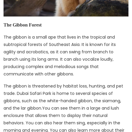
The Gibbon Forest
The gibbon is a small ape that lives in the tropical and
subtropical forests of Southeast Asia. It is known for its
agility and acrobatics, as it can swing from branch to
branch using its long arms. It can also vocalize loudly,
producing complex and melodious songs that
communicate with other gibbons.
The gibbon is threatened by habitat loss, hunting, and pet
trade. Dubai Safari Park is home to several species of
gibbons, such as the white-handed gibbon, the siamang,
and the lar gibbon.You can see them in a large and lush
enclosure that allows them to display their natural
behaviors. You can also hear them sing, especially in the
morning and evening. You can also learn more about their