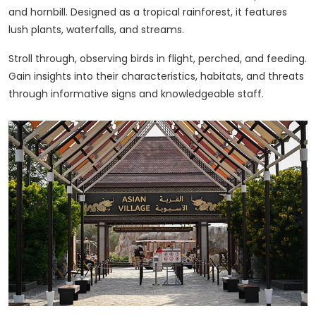
and hornbill. Designed as a tropical rainforest, it features
lush plants, waterfalls, and streams.
Stroll through, observing birds in flight, perched, and feeding.
Gain insights into their characteristics, habitats, and threats
through informative signs and knowledgeable staff.