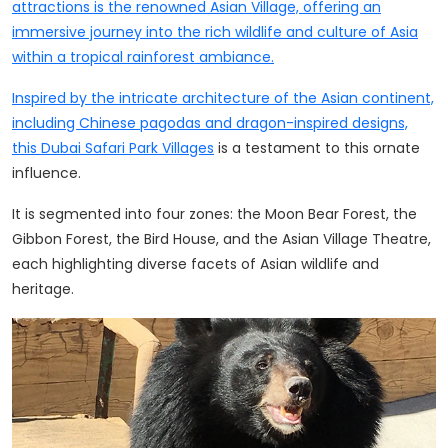
attractions is the renowned Asian Village, offering an
immersive journey into the rich wildlife and culture of Asia
within a tropical rainforest ambiance.
Inspired by the intricate architecture of the Asian continent,
including Chinese pagodas and dragon-inspired designs,
this
Dubai Safari Park Villages
is a testament to this ornate
influence.
It is segmented into four zones: the Moon Bear Forest, the
Gibbon Forest, the Bird House, and the Asian Village Theatre,
each highlighting diverse facets of Asian wildlife and
heritage.