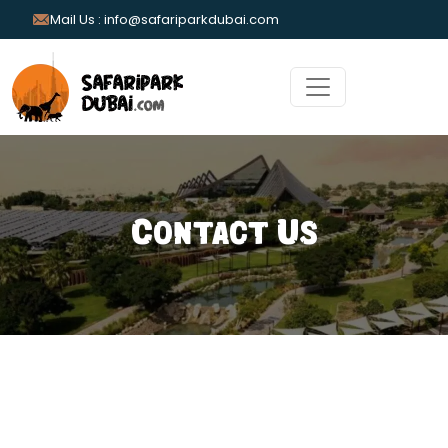
Mail Us : info@safariparkdubai.com
Contact Us