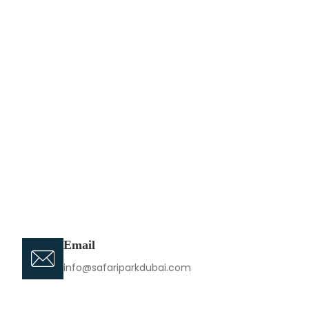
Email
info@safariparkdubai.com