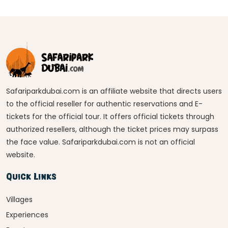
Safariparkdubai.com is an affiliate website that directs users
to the official reseller for authentic reservations and E-
tickets for the official tour. It offers official tickets through
authorized resellers, although the ticket prices may surpass
the face value. Safariparkdubai.com is not an official
website.
Quick Links
Villages
Experiences