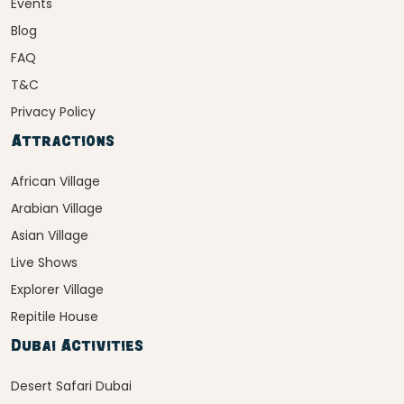
Events
Blog
FAQ
T&C
Privacy Policy
Attractions
African Village
Arabian Village
Asian Village
Live Shows
Explorer Village
Repitile House
Dubai Activities
Desert Safari Dubai